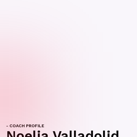
- COACH PROFILE
Noelia Valladolid