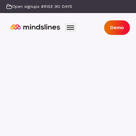
Open signups #RISE 90 DAYS
Demo