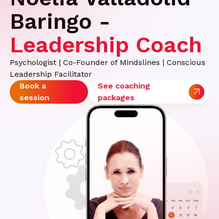
Baringo -
Leadership Coach
Psychologist | Co-Founder of Mindslines | Conscious
Leadership Facilitator
Book a
See coaching
session
packages