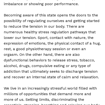
imbalance or showing poor performance.
Becoming aware of this state opens the doors to the
possibility of regulating ourselves and getting started
to reduce the tension in our body. There are
numerous healthy stress regulation pathways that
lower our tension. Sport, contact with nature, the
expression of emotions, the physical contact of a hug,
rest, a good physiotherapy session or even an
orgasm. On the other hand, there are also
dysfunctional behaviors to release stress, tobacco,
alcohol, drugs, compulsive eating or any type of
addiction that ultimately seeks to discharge tension
and recover an internal state of calm and relaxation.
We live in an increasingly stressful world filled with
millions of opportunities that demand more and
more of us. Setting limits, discriminating the