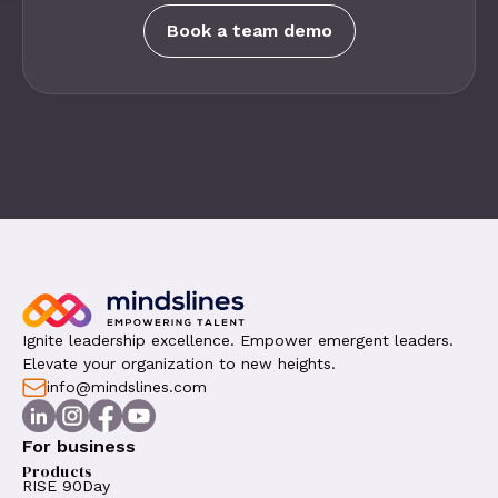
Book a team demo
Ignite leadership excellence. Empower emergent leaders.
Elevate your organization to new heights.
info@mindslines.com
For business
Products
RISE 90Day