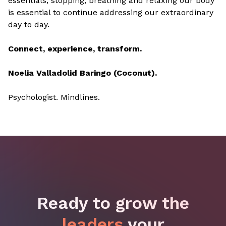
essentials, stopping, breathing and relaxing our body
is essential to continue addressing our extraordinary
day to day.
Connect, experience, transform.
Noelia Valladolid Baringo (Coconut).
Psychologist. Mindlines.
Ready to grow the
leaders
your