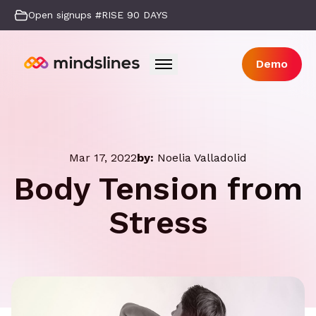
Open signups #RISE 90 DAYS
Demo
Mar 17, 2022
by:
Noelia Valladolid
Body Tension from
Stress