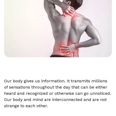
Our body gives us information. It transmits millions
of sensations throughout the day that can be either
heard and recognized or otherwise can go unnoticed.
Our body and mind are interconnected and are not
strange to each other.