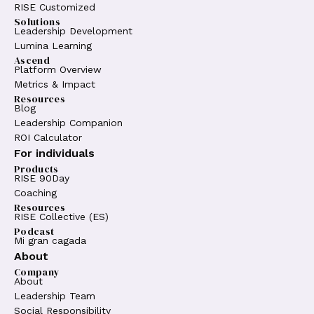
RISE Customized
Solutions
Leadership Development
Lumina Learning
Ascend
Platform Overview
Metrics & Impact
Resources
Blog
Leadership Companion
ROI Calculator
For individuals
Products
RISE 90Day
Coaching
Resources
RISE Collective (ES)
Podcast
Mi gran cagada
About
Company
About
Leadership Team
Social Responsibility