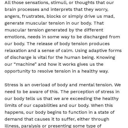
All those sensations, stimuli, or thoughts that our
brain processes and interprets that they worry,
angers, frustrates, blocks or simply drive us mad,
generate muscular tension in our body. That
muscular tension generated by the different
emotions, needs in some way to be discharged from
our body. The release of body tension produces
relaxation and a sense of calm. Using adaptive forms
of discharge is vital for the human being. Knowing
our “machine” and how it works gives us the
opportunity to resolve tension in a healthy way.
Stress is an overload of body and mental tension. We
need to be aware of this. The perception of stress in
our body tells us that we are exceeding the healthy
limits of our capabilities and our body. When this
happens, our body begins to function in a state of
demand that causes it to suffer, either through
illness, paralysis or presenting some type of