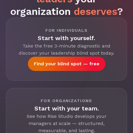
organization
deserves
?
FOR INDIVIDUALS
Start with yourself.
Take the free 3-minute diagnostic and
discover your leadership blind spot today.
Find your blind spot — free
FOR ORGANIZATIONS
Start with your team.
See how Rise Studio develops your
managers at scale — structured,
measurable, and lasting.