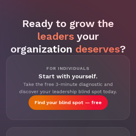
Ready to grow the
leaders
your
organization
deserves
?
FOR INDIVIDUALS
Start with yourself.
Take the free 3-minute diagnostic and
discover your leadership blind spot today.
Find your blind spot — free