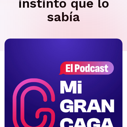
instinto que lo
sabía