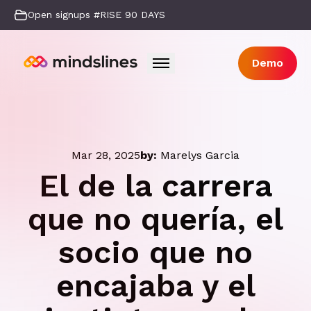
Open signups #RISE 90 DAYS
Demo
Mar 28, 2025
by:
Marelys Garcia
El de la carrera
que no quería, el
socio que no
encajaba y el