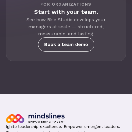
FOR ORGANIZATIONS
Start with your team.
See how Rise Studio develops your
managers at scale — structured,
measurable, and lasting.
Book a team demo
Ignite leadership excellence. Empower emergent leaders.