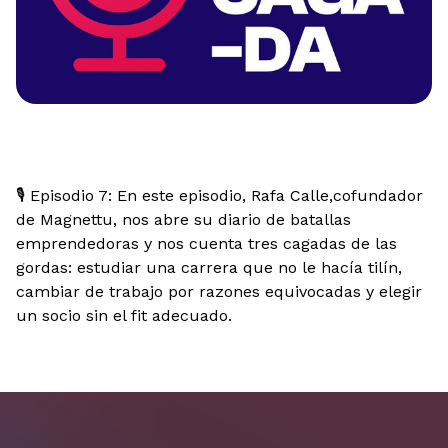
🎙️ Episodio 7: En este episodio, Rafa Calle,cofundador
de Magnettu, nos abre su diario de batallas
emprendedoras y nos cuenta tres cagadas de las
gordas: estudiar una carrera que no le hacía tilín,
cambiar de trabajo por razones equivocadas y elegir
un socio sin el fit adecuado.