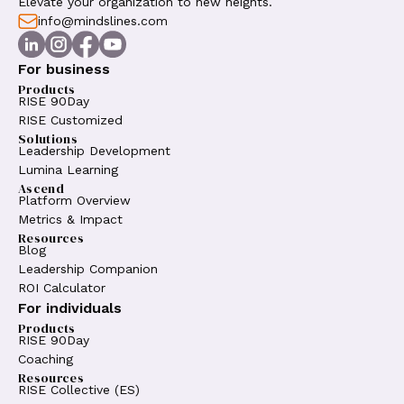
Elevate your organization to new heights.
info@mindslines.com
For business
Products
RISE 90Day
RISE Customized
Solutions
Leadership Development
Lumina Learning
Ascend
Platform Overview
Metrics & Impact
Resources
Blog
Leadership Companion
ROI Calculator
For individuals
Products
RISE 90Day
Coaching
Resources
RISE Collective (ES)