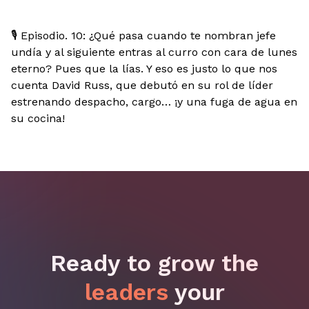
🎙️ Episodio. 10: ¿Qué pasa cuando te nombran jefe
undía y al siguiente entras al curro con cara de lunes
eterno? Pues que la lías. Y eso es justo lo que nos
cuenta David Russ, que debutó en su rol de líder
estrenando despacho, cargo… ¡y una fuga de agua en
su cocina!
Ready to grow the
leaders
your