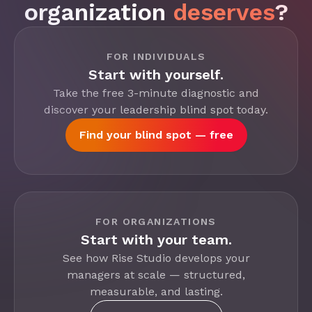
organization
deserves
?
FOR INDIVIDUALS
Start with yourself.
Take the free 3-minute diagnostic and
discover your leadership blind spot today.
Find your blind spot — free
FOR ORGANIZATIONS
Start with your team.
See how Rise Studio develops your
managers at scale — structured,
measurable, and lasting.