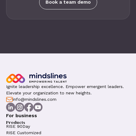
Book a team demo
Ignite leadership excellence. Empower emergent leaders.
Elevate your organization to new heights.
info@mindslines.com
For business
Products
RISE 90Day
RISE Customized