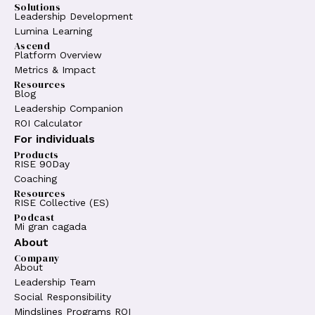
Solutions
Leadership Development
Lumina Learning
Ascend
Platform Overview
Metrics & Impact
Resources
Blog
Leadership Companion
ROI Calculator
For individuals
Products
RISE 90Day
Coaching
Resources
RISE Collective (ES)
Podcast
Mi gran cagada
About
Company
About
Leadership Team
Social Responsibility
Mindslines Programs ROI