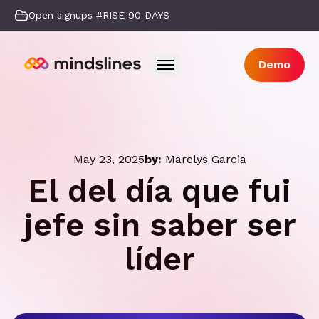
Open signups #RISE 90 DAYS
Demo
May 23, 2025
by:
Marelys Garcia
El del día que fui
jefe sin saber ser
líder