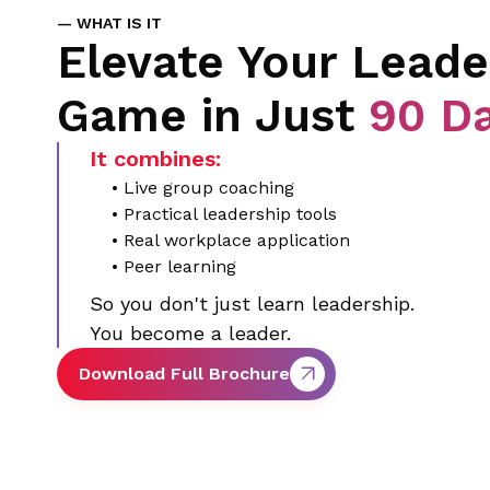
— WHAT IS IT
Elevate Your Leade
Game in Just
90 D
It combines:
• Live group coaching
• Practical leadership tools
• Real workplace application
• Peer learning
So you don't just learn leadership.
You become a leader.
Download Full Brochure