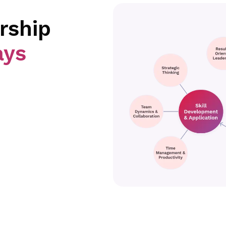
rship
ays