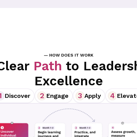
— HOW DOES IT WORK
Clear
Path
to Leaders
Excellence
1
2
3
4
Discover
Engage
Apply
Elevat