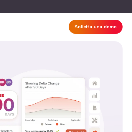
Solicita una demo