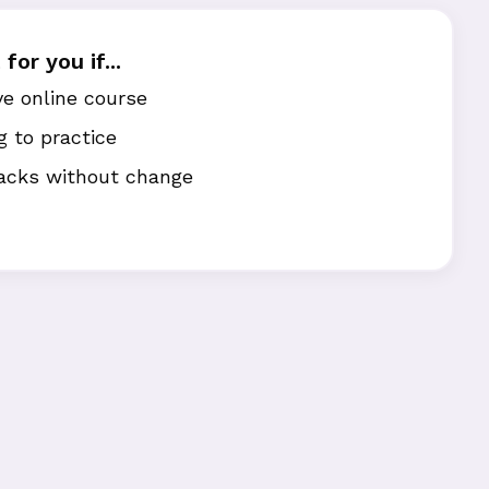
for you if...
e online course
g to practice
acks without change