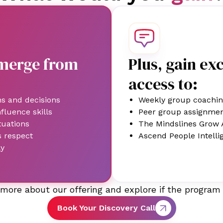
emerge from
Plus, gain ex
access to:
ns and decisions
Weekly group coachin
luence skills
Peer group assignme
tuations
The Mindslines Grow 
s respect
Ascend People Intelli
ly
more about our offering and explore if the program 
Book Your Discovery Call