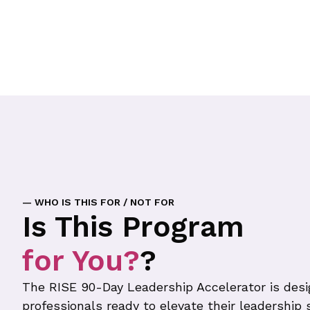
— WHO IS THIS FOR / NOT FOR
Is This Program
for You?
?
The RISE 90-Day Leadership Accelerator is desi
professionals ready to elevate their leadership s