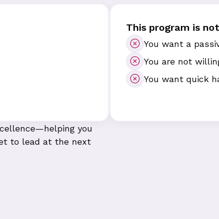
This program is not 
You want a passiv
You are not willin
You want quick h
excellence—helping you
et to lead at the next