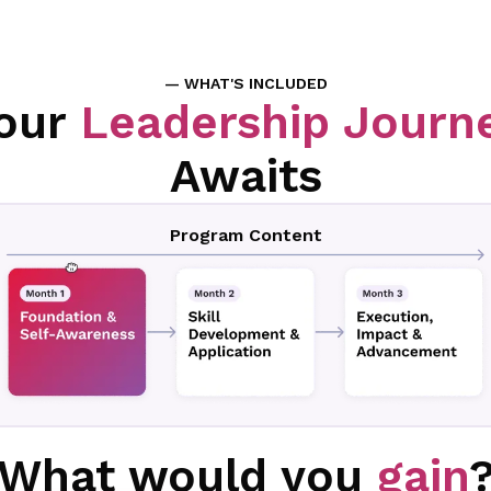
— WHAT'S INCLUDED
our
Leadership Journ
Awaits
Program Content
What would you
gain