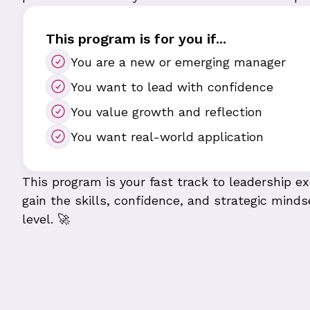
This program is for you if...
You are a new or emerging manager
You want to lead with confidence
You value growth and reflection
You want real-world application
This program is your fast track to leadership 
gain the skills, confidence, and strategic minds
level. 🚀