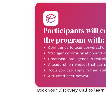
Participants will 
the program with:
Confidence to lead conversatio
Stronger communication and inf
Emotional intelligence in real si
A leadership mindset that earn
Tools you can apply immediate
A trusted peer network
Book Your Discovery Call
to learn 