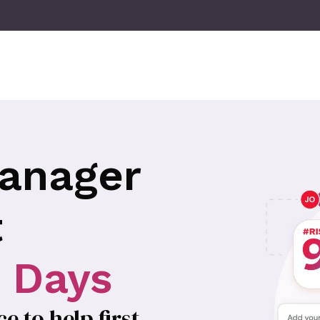
anager
t
0 Days
 to help first-