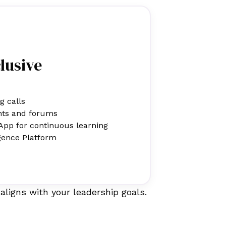
clusive
g calls
nts and forums
App for continuous learning
gence Platform
aligns with your leadership goals.