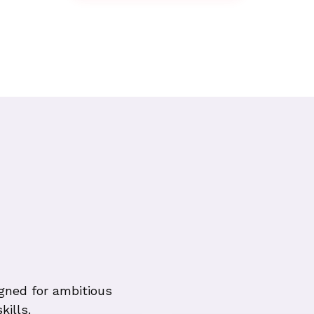
gned for ambitious
kills.