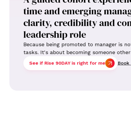
time and emerging manag
clarity, credibility and co
leadership role
Because being promoted to manager is no
tasks. It's about becoming someone others
See if Rise 90DAY is right for me
Book 