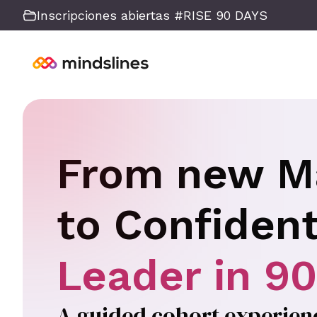
Inscripciones abiertas #RISE 90 DAYS
From new M
to Confiden
Leader in 9
A guided cohort experience