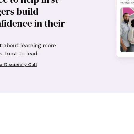
ers build
nfidence in their
t about learning more
 trust to lead.
a Discovery Call